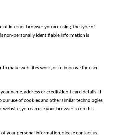
 of internet browser you are using, the type of
s non-personally identifiable information is
der to make websites work, or to improve the user
our name, address or credit/debit card details. If
to our use of cookies and other similar technologies
er website, you can use your browser to do this.
l of your personal information, please contact us