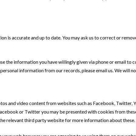
n is accurate and up to date. You may ask us to correct or remove 
use the information you have willingly given via phone or email to
 personal information from our records, please email us. We will n
s and video content from websites such as Facebook, Twitter, YouT
cebook or Twitter you may be presented with cookies from these 
the relevant third party website for more information about these.
in your web browser you are agreeing to us using them on our webs