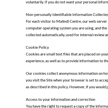
voluntarily. If you do not want your personal infor
Non-personally Identifiable Information Collecte
For each visitor to Malindi Centre, our web server
computer operating system you are using, and the 
collected automatically, used for internal review 
Cookie Policy
Cookies are small text files that are placed on yo
experience, as well as to provide information to th
Our cookies collect anonymous information on how p
you visit the Site when your browser is set to acce
as described in this policy. However, if you would 
Access to your information and correction
You have the right to request a copy of the informa