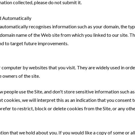
mation collected, please do not submit it.
d Automatically
 automatically recognises information such as your domain, the type
domain name of the Web site from which you linked to our site. Thi
and to target future improvements.
ur computer by websites that you visit. They are widely used in or
e owners of the site.
eople use the Site, and don't store sensitive information such as y
pt cookies, we will interpret this as an indication that you consent 
prefer to restrict, block or delete cookies from the Site, or any oth
tion that we hold about you. If you would like a copy of some or al