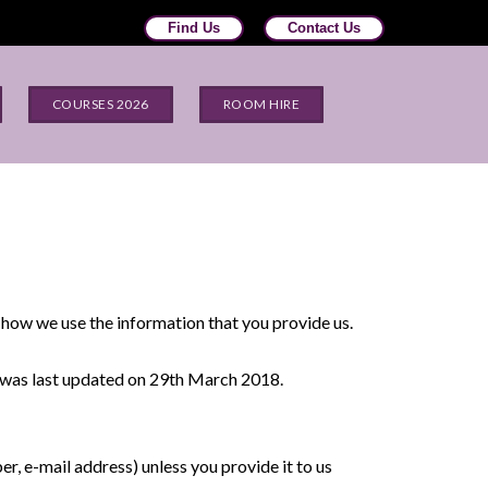
Find Us
Contact Us
COURSES 2026
ROOM HIRE
 how we use the information that you provide us.
y was last updated on 29th March 2018.
r, e-mail address) unless you provide it to us