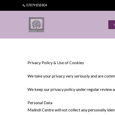
📞 07879 858 804
Omni Healing Training
Omni Teachers
Learn Usui Reiki Training Wales
©Omni Kriya
Privacy Policy & Use of Cookies
Dr Sameer Kale
We take your privacy very seriously and are commi
Training at Malindi Centre
We keep our privacy policy under regular review a
Personal Data
Malindi Centre will not collect any personally iden