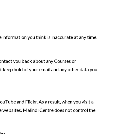
information you think is inaccurate at any time.
 contact you back about any Courses or
ot keep hold of your email and any other data you
ube and Flickr. As a result, when you visit a
websites. Malindi Centre does not control the
ite.