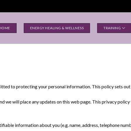
HOME
ENERGY HEALING & WELLNESS
TRAINING
tted to protecting your personal information. This policy sets out
nd we will place any updates on this web page. This privacy polic
tifiable information about you (e.g. name, address, telephone numbe