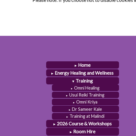
Home
Energy Healing and Wellness
Training
Omni Healing
Usui Reiki Training
Omni Kriya
Dr Sameer Kale
Training at Malindi
2026 Course & Workshops
Room Hire