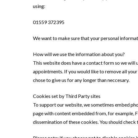
using:
01559 372395
We want to make sure that your personal informatio
How will we use the information about you?
This website does have a contact form so we will 
appointments. If you would like to remove all your
chose to give us for any longer than neccesary.
Cookies set by Third Party sites
To support our website, we sometimes embed photo
page with content embedded from, for example, Fa
dissemination of these cookies. You should check 
Please note: If you choose not to disable cookies 