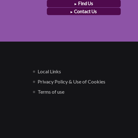
Find Us
Contact Us
Local Links
Privacy Policy & Use of Cookies
Terms of use