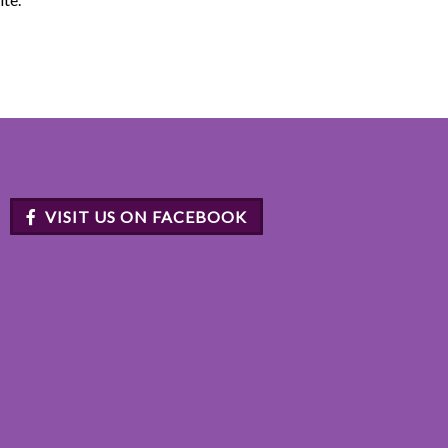
VISIT US ON FACEBOOK